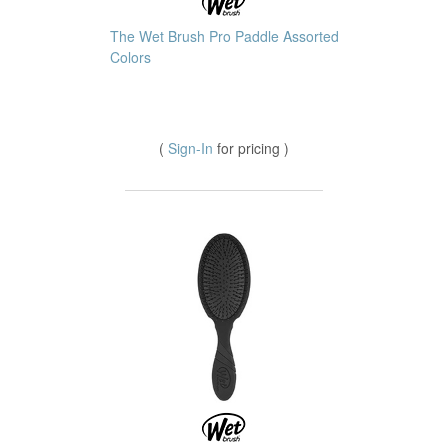
The Wet Brush Pro Paddle Assorted
Colors
(
Sign-In
for pricing )