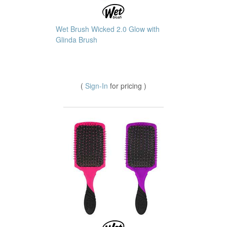
Wet Brush Wicked 2.0 Glow with
Glinda Brush
(
Sign-In
for pricing )