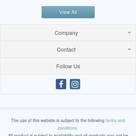
View All
Company
Contact
Follow Us
The use of this website is subject to the following
terms and
conditions.
All product is subject to availability and all products may not be