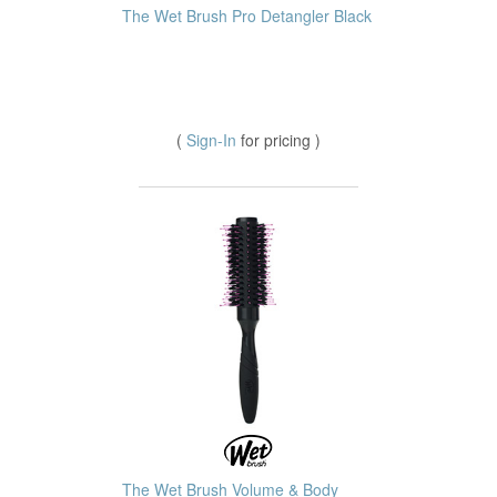
The Wet Brush Pro Detangler Black
(
Sign-In
for pricing )
The Wet Brush Volume & Body