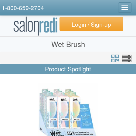
1-800-659-2704
Togg
navig
Login / Sign-up
Wet Brush
Product Spotlight