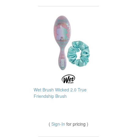
Wet Brush Wicked 2.0 True
Friendship Brush
(
Sign-In
for pricing )