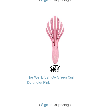
The Wet Brush Go Green Curl
Detangler Pink
(
Sign-In
for pricing )