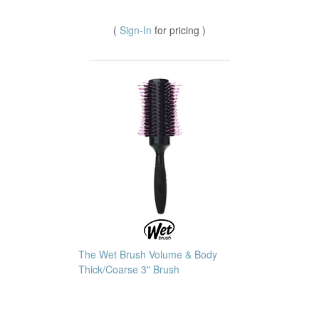
(
Sign-In
for pricing )
The Wet Brush Volume & Body
Thick/Coarse 3" Brush