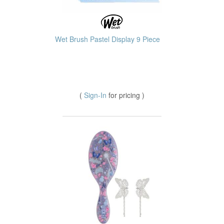
Wet Brush Pastel Display 9 Piece
(
Sign-In
for pricing )