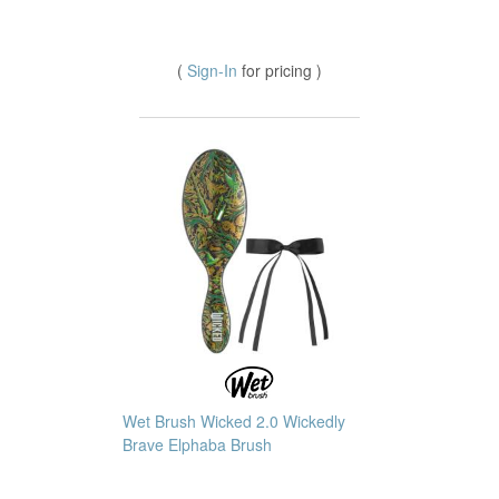
(
Sign-In
for pricing )
Wet Brush Wicked 2.0 Wickedly
Brave Elphaba Brush