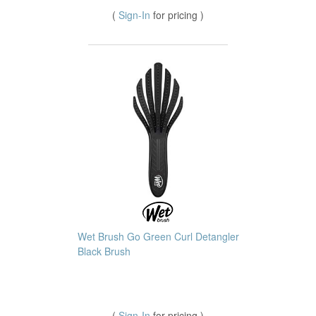
(
Sign-In
for pricing )
Wet Brush Go Green Curl Detangler
Black Brush
(
Sign-In
for pricing )