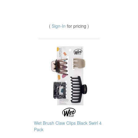
(
Sign-In
for pricing )
Wet Brush Claw Clips Black Swirl 4
Pack