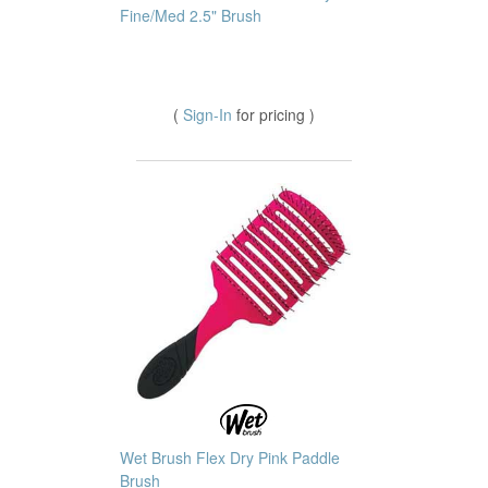
Fine/Med 2.5" Brush
(
Sign-In
for pricing )
Wet Brush Flex Dry Pink Paddle
Brush