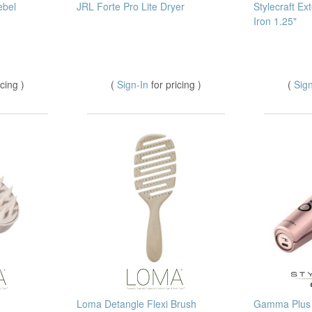
ebel
JRL Forte Pro Lite Dryer
Stylecraft Ex
Iron 1.25"
icing )
(
Sign-In
for pricing )
(
Sig
Loma Detangle Flexi Brush
Gamma Plus 