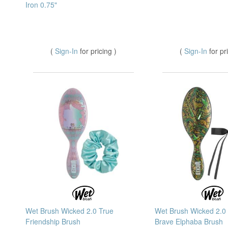
Iron 0.75"
(
Sign-In
for pricing )
(
Sign-In
for pr
Wet Brush Wicked 2.0 True
Wet Brush Wicked 2.0
Friendship Brush
Brave Elphaba Brush