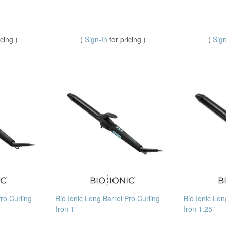
icing )
(
Sign-In
for pricing )
(
Sig
Pro Curling
Bio Ionic Long Barrel Pro Curling
Bio Ionic Lon
Iron 1"
Iron 1.25"