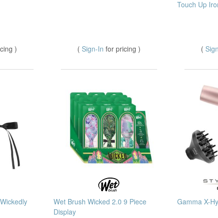
Touch Up Iro
icing )
(
Sign-In
for pricing )
(
Sig
 Wickedly
Wet Brush Wicked 2.0 9 Piece
Gamma X-Hyb
Display