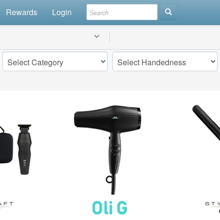
Rewards
Login