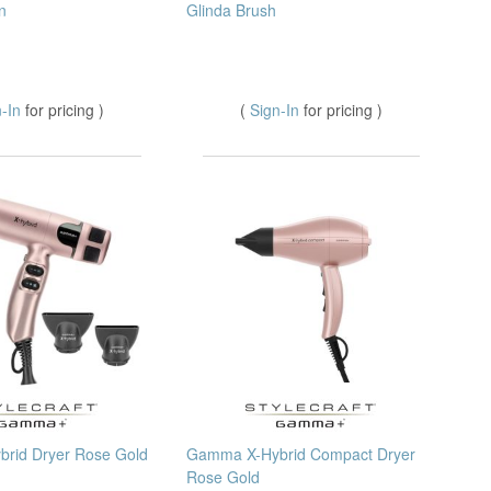
n
Glinda Brush
n-In
for pricing )
(
Sign-In
for pricing )
rid Dryer Rose Gold
Gamma X-Hybrid Compact Dryer
Rose Gold