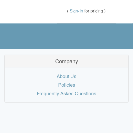
(
Sign-In
for pricing )
Company
About Us
Policies
Frequently Asked Questions