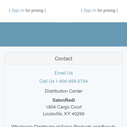
(
Sign-In
for pricing )
(
Sign-In
for pricing )
Contact
Email Us
Call Us 1-800-659-2704
Distribution Center
SalonRedi
1804 Cargo Court
Louisville, KY 40299
Wholesale Distributor of Salon Products and Beauty