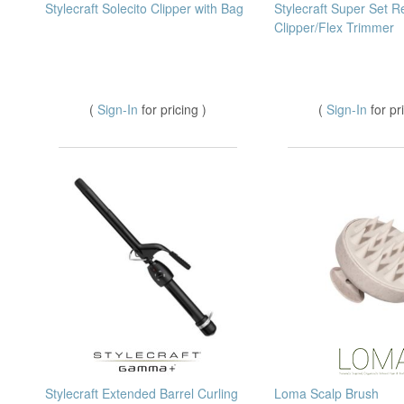
Stylecraft Solecito Clipper with Bag
Stylecraft Super Set R
Clipper/Flex Trimmer
(
Sign-In
for pricing )
(
Sign-In
for pr
Stylecraft Extended Barrel Curling
Loma Scalp Brush