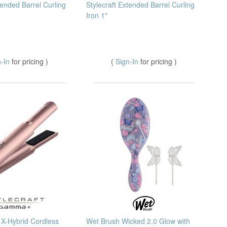
tended Barrel Curling
Stylecraft Extended Barrel Curling
Iron 1"
n-In
for pricing )
(
Sign-In
for pricing )
X-Hybrid Cordless
Wet Brush Wicked 2.0 Glow with