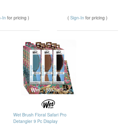
n-In
for pricing )
(
Sign-In
for pricing )
Wet Brush Floral Safari Pro
Detangler 9 Pc Display