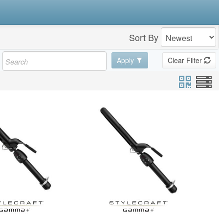
Sort By
Apply
Clear Filter