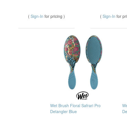
(
Sign-In
for pricing )
(
Sign-In
for pr
Wet Brush Floral Safrari Pro
We
Detangler Blue
De