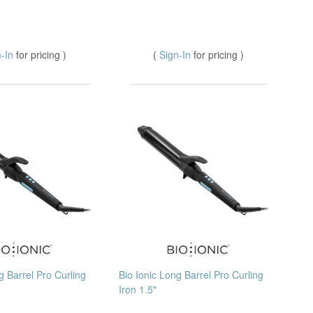
n-In
for pricing )
(
Sign-In
for pricing )
g Barrel Pro Curling
Bio Ionic Long Barrel Pro Curling
Iron 1.5"