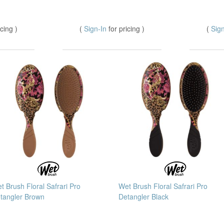
icing )
(
Sign-In
for pricing )
(
Sig
t Brush Floral Safrari Pro
Wet Brush Floral Safrari Pro
tangler Brown
Detangler Black