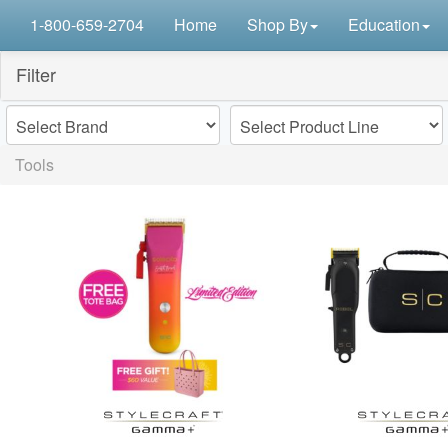
1-800-659-2704
Home
Shop By
Education
Filter
Tools