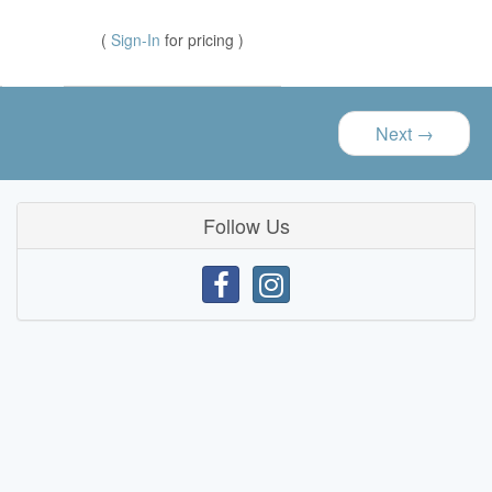
(
Sign-In
for pricing )
Next
→
Follow Us