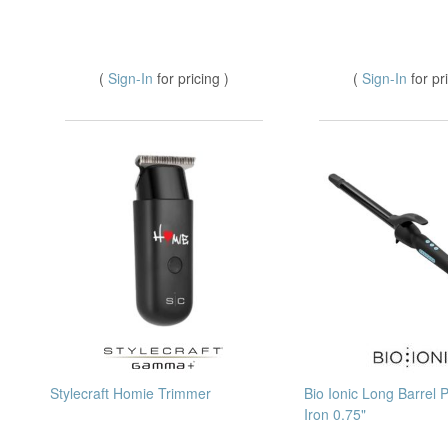
(
Sign-In
for pricing )
(
Sign-In
for pr
Stylecraft Homie Trimmer
Bio Ionic Long Barrel 
Iron 0.75"