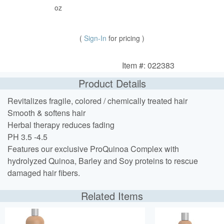
oz
(
Sign-In
for pricing )
Item #: 022383
Product Details
Revitalizes fragile, colored / chemically treated hair
Smooth & softens hair
Herbal therapy reduces fading
PH 3.5 -4.5
Features our exclusive ProQuinoa Complex with
hydrolyzed Quinoa, Barley and Soy proteins to rescue
damaged hair fibers.
Related Items