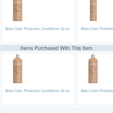
Abba Color Protection Conditioner 32 oz
Abba Color Protect
Items Purchased With This Item
Abba Color Protection Conditioner 32 oz
Abba Color Protect