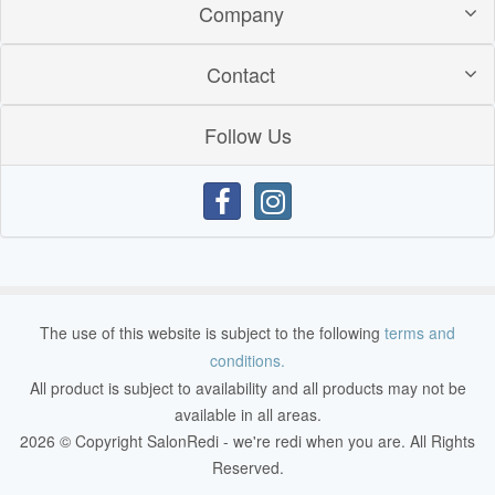
Company
Contact
Follow Us
The use of this website is subject to the following
terms and
conditions.
All product is subject to availability and all products may not be
available in all areas.
2026 © Copyright SalonRedi - we're redi when you are. All Rights
Reserved.