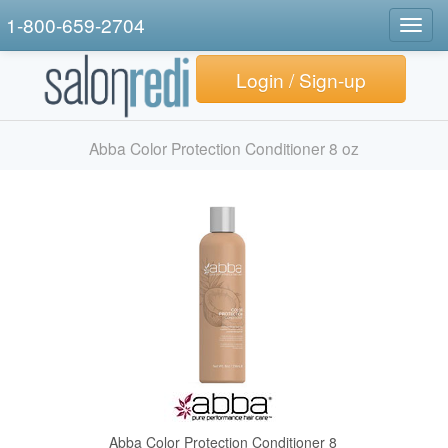
1-800-659-2704
Togg
navig
Login / Sign-up
Abba Color Protection Conditioner 8 oz
Abba Color Protection Conditioner 8