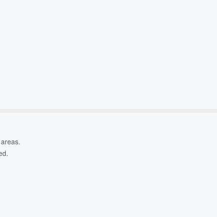
l areas.
ed.