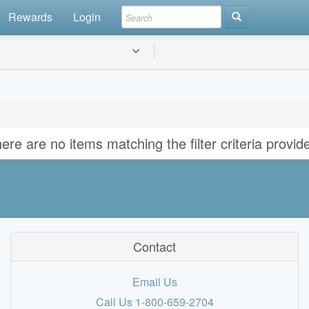
Rewards
Login
ere are no items matching the filter criteria provid
Contact
Email Us
Call Us 1-800-659-2704