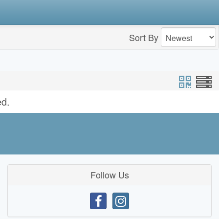
Sort By
ed.
Follow Us