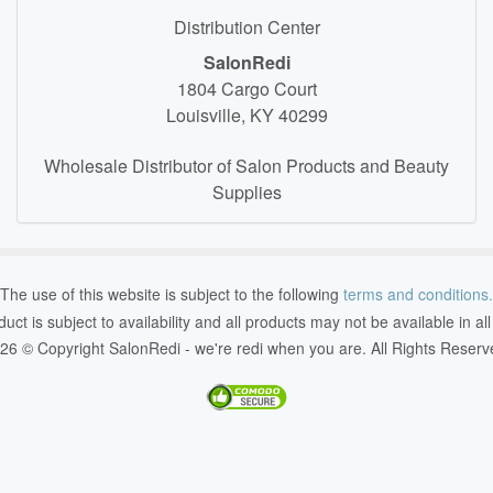
Distribution Center
SalonRedi
1804 Cargo Court
Louisville, KY 40299
Wholesale Distributor of Salon Products and Beauty
Supplies
The use of this website is subject to the following
terms and conditions.
duct is subject to availability and all products may not be available in al
26 © Copyright SalonRedi - we're redi when you are. All Rights Reserv