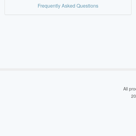
Frequently Asked Questions
All pro
20