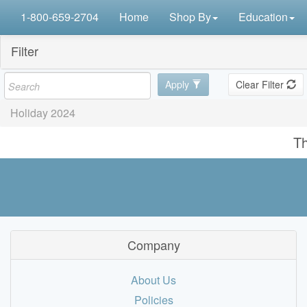
1-800-659-2704
Home
Shop By
Education
Filter
Apply
Clear Filter
Holiday 2024
Th
Company
About Us
Policies