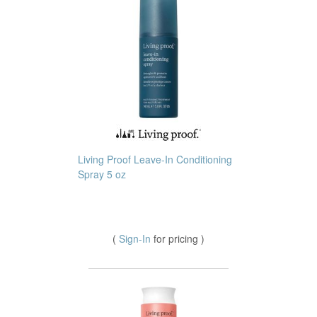
Living Proof Leave-In Conditioning
Spray 5 oz
(
Sign-In
for pricing )