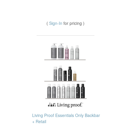
(
Sign-In
for pricing )
Living Proof Essentials Only Backbar
+ Retail