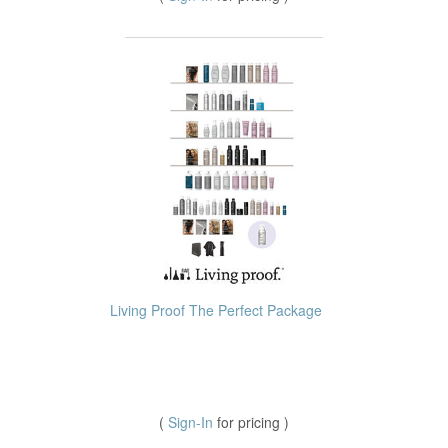
Living Proof The Perfect Package
(
Sign-In
for pricing )