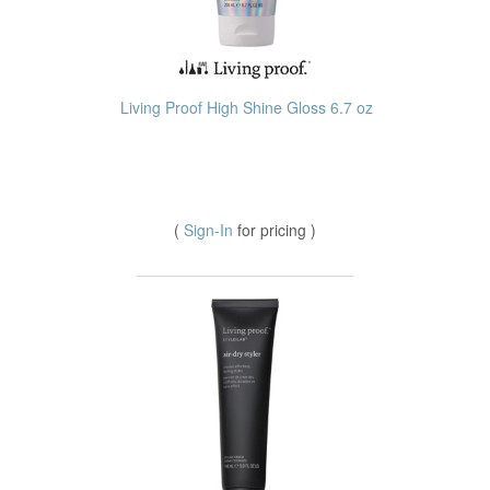
Living Proof High Shine Gloss 6.7 oz
(
Sign-In
for pricing )