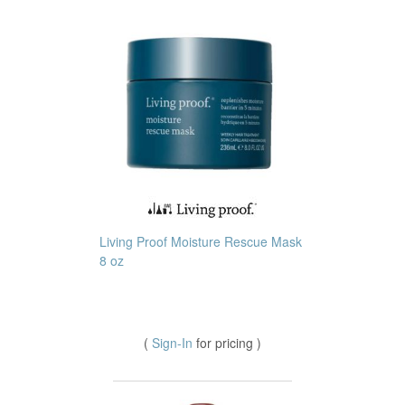
Living Proof Moisture Rescue Mask
8 oz
(
Sign-In
for pricing )