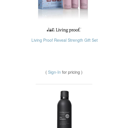
Living Proof Reveal Strength Gift Set
(
Sign-In
for pricing )