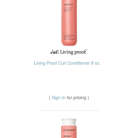
Living Proof Curl Conditioner 8 oz
(
Sign-In
for pricing )