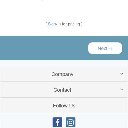
(
Sign-In
for pricing )
Next
→
Company
Contact
Follow Us