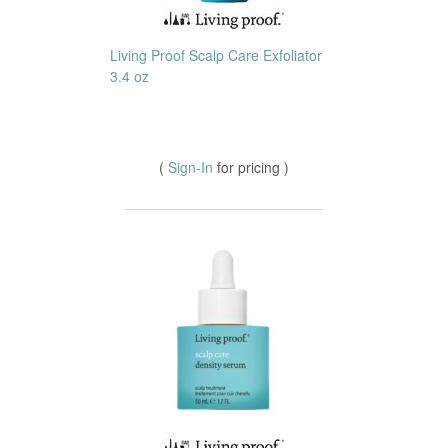
Living Proof Scalp Care Exfoliator
3.4 oz
(
Sign-In
for pricing )