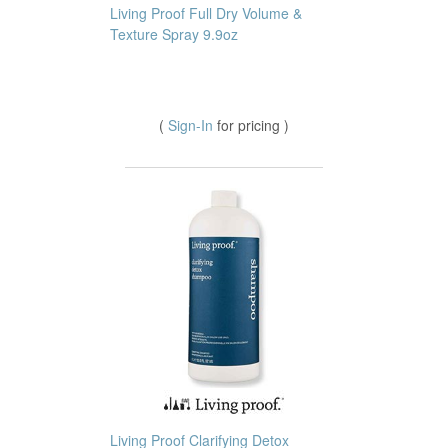
Living Proof Full Dry Volume &
Texture Spray 9.9oz
(
Sign-In
for pricing )
Living Proof Clarifying Detox