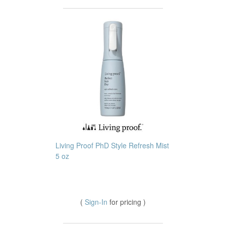
Living Proof PhD Style Refresh Mist
5 oz
(
Sign-In
for pricing )