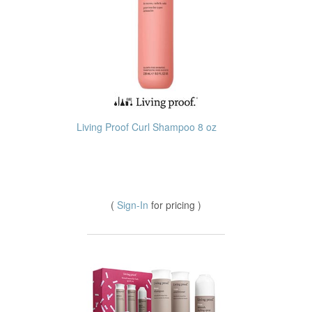
Living Proof Curl Shampoo 8 oz
(
Sign-In
for pricing )