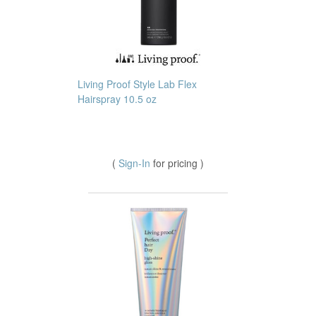
Living Proof Style Lab Flex
Hairspray 10.5 oz
(
Sign-In
for pricing )