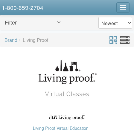
1-800-659-2704
Togg
navig
Filter
Brand
Living Proof
Living Proof Virtual Education