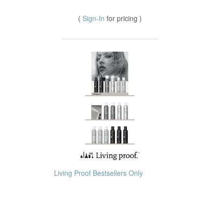
(
Sign-In
for pricing )
Living Proof Bestsellers Only