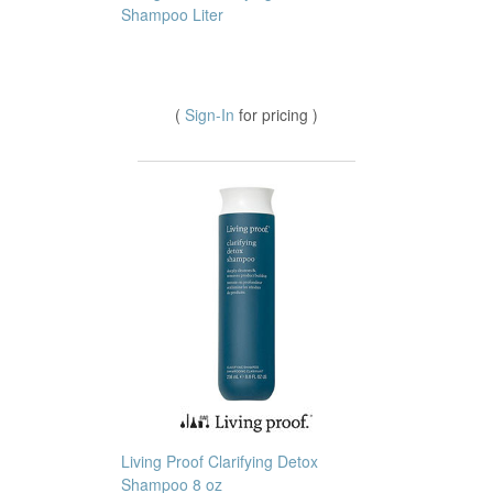
Shampoo Liter
(
Sign-In
for pricing )
Living Proof Clarifying Detox
Shampoo 8 oz