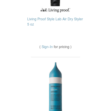
Living Proof Style Lab Air Dry Styler
5 oz
(
Sign-In
for pricing )