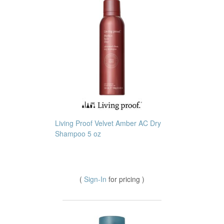
Living Proof Velvet Amber AC Dry
Shampoo 5 oz
(
Sign-In
for pricing )