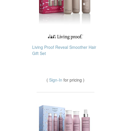
Living Proof Reveal Smoother Hair
Gift Set
(
Sign-In
for pricing )