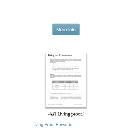
More Info
Living Proof Rewards