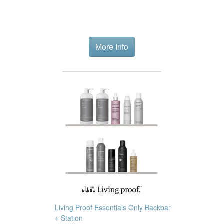
More Info
Living Proof Essentials Only Backbar
+ Station