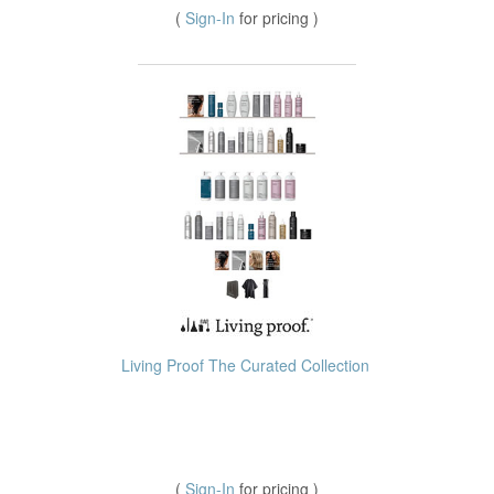
(
Sign-In
for pricing )
Living Proof The Curated Collection
(
Sign-In
for pricing )