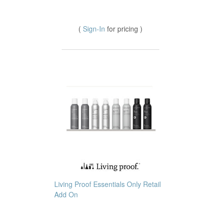
(
Sign-In
for pricing )
Living Proof Essentials Only Retail
Add On