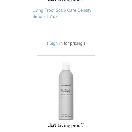
Living Proof Scalp Care Density
Serum 1.7 oz
(
Sign-In
for pricing )