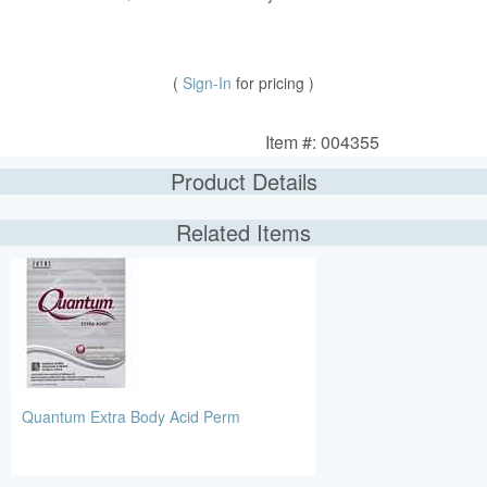
(
Sign-In
for pricing )
Item #: 004355
Product Details
Related Items
Quantum Extra Body Acid Perm