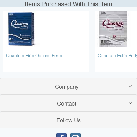
Items Purchased With This Item
Quantum Firm Options Perm
Quantum Extra Bod
Company
Contact
Follow Us