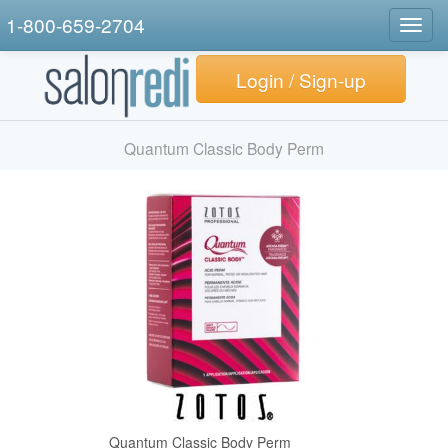
1-800-659-2704
Togg
navig
Login / Sign-up
Quantum Classic Body Perm
Quantum Classic Body Perm