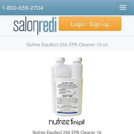
1-800-659-2704
Togg
navig
Login / Sign-up
Nufree Equifect 256 EPA Cleaner 16 oz
Nufree Equifect 256 EPA Cleaner 16