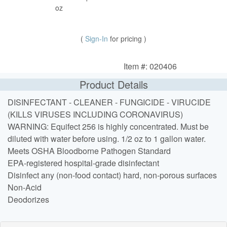
oz
(
Sign-In
for pricing )
Item #: 020406
Product Details
DISINFECTANT - CLEANER - FUNGICIDE - VIRUCIDE
(KILLS VIRUSES INCLUDING CORONAVIRUS)
WARNING: Equifect 256 is highly concentrated. Must be
diluted with water before using. 1/2 oz to 1 gallon water.
Meets OSHA Bloodborne Pathogen Standard
EPA-registered hospital-grade disinfectant
Disinfect any (non-food contact) hard, non-porous surfaces
Non-Acid
Deodorizes