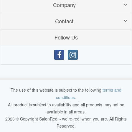
Company
Contact
Follow Us
The use of this website is subject to the following
terms and
conditions.
All product is subject to availability and all products may not be
available in all areas.
2026 © Copyright SalonRedi - we're redi when you are. All Rights
Reserved.