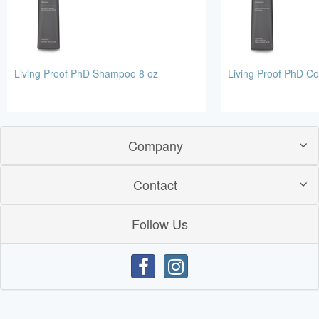
Living Proof PhD Shampoo 8 oz
Living Proof PhD Co
Company
Contact
Follow Us