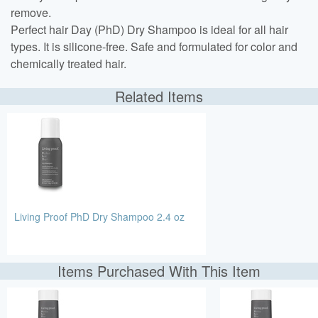
remove.
Perfect hair Day (PhD) Dry Shampoo is ideal for all hair
types. It is silicone-free. Safe and formulated for color and
chemically treated hair.
Related Items
Living Proof PhD Dry Shampoo 2.4 oz
Items Purchased With This Item