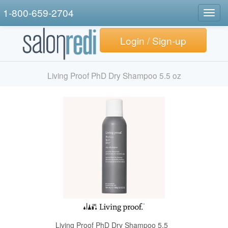
1-800-659-2704
Togg
navig
Login / Sign-up
Living Proof PhD Dry Shampoo 5.5 oz
Living Proof PhD Dry Shampoo 5.5