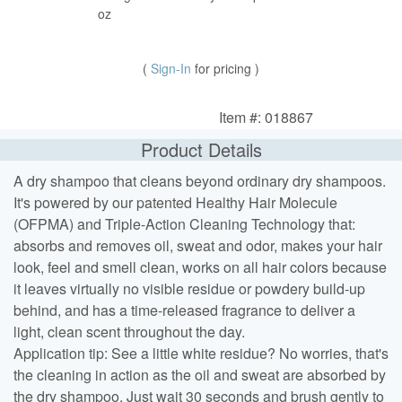
oz
(
Sign-In
for pricing )
Item #: 018867
Product Details
A dry shampoo that cleans beyond ordinary dry shampoos.
It's powered by our patented Healthy Hair Molecule
(OFPMA) and Triple-Action Cleaning Technology that:
absorbs and removes oil, sweat and odor, makes your hair
look, feel and smell clean, works on all hair colors because
it leaves virtually no visible residue or powdery build-up
behind, and has a time-released fragrance to deliver a
light, clean scent throughout the day.
Application tip: See a little white residue? No worries, that's
the cleaning in action as the oil and sweat are absorbed by
the dry shampoo. Just wait 30 seconds and brush gently to