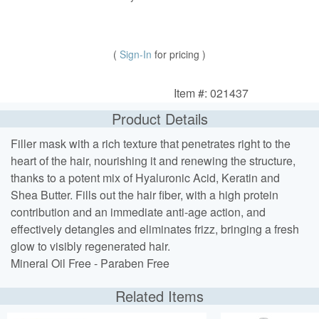
(
Sign-In
for pricing )
Item #: 021437
Product Details
Filler mask with a rich texture that penetrates right to the
heart of the hair, nourishing it and renewing the structure,
thanks to a potent mix of Hyaluronic Acid, Keratin and
Shea Butter. Fills out the hair fiber, with a high protein
contribution and an immediate anti-age action, and
effectively detangles and eliminates frizz, bringing a fresh
glow to visibly regenerated hair.
Mineral Oil Free - Paraben Free
Related Items