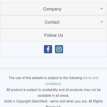
Company
Contact
Follow Us
The use of this website is subject to the following
terms and
conditions.
All product is subject to availability and all products may not be
available in all areas.
2026 © Copyright SalonRedi - we're redi when you are. All Rights
Reserved.