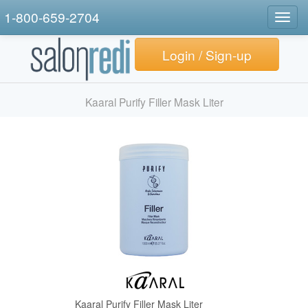
1-800-659-2704
Togg
navig
Login / Sign-up
Kaaral Purify Filler Mask Liter
Kaaral Purify Filler Mask Liter