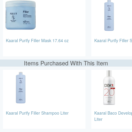
Kaaral Purify Filler Mask 17.64 oz
Kaaral Purify Filler
Items Purchased With This Item
Kaaral Purify Filler Shampoo Liter
Kaaral Baco Develo
Liter