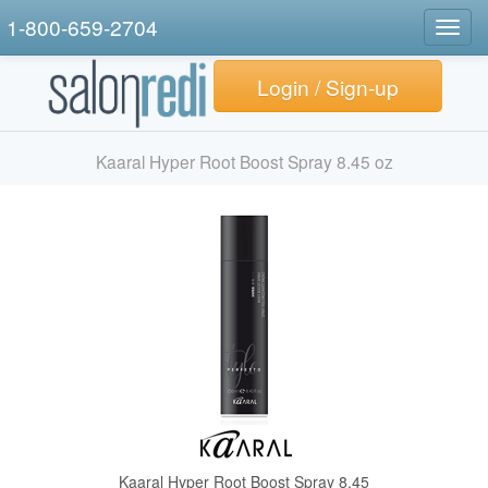
1-800-659-2704
Togg
navig
Login / Sign-up
Kaaral Hyper Root Boost Spray 8.45 oz
Kaaral Hyper Root Boost Spray 8.45