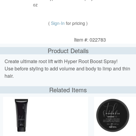
oz
(
Sign-In
for pricing )
Item #: 022783
Product Details
Create ultimate root lift with Hyper Root Boost Spray!
Use before styling to add volume and body to limp and thin
hair.
Related Items