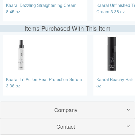
Kaaral Dazzling Straightening Cream
Kaaral Unfinished Te
8.45 oz
Cream 3.38 oz
Items Purchased With This Item
Kaaral Tri Action Heat Protection Serum
Kaaral Beachy Hair 
3.38 oz
oz
Company
Contact