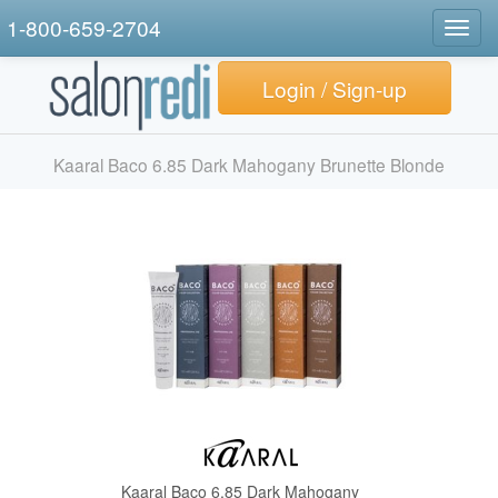
1-800-659-2704
Togg
navig
Login / Sign-up
Kaaral Baco 6.85 Dark Mahogany Brunette Blonde
Kaaral Baco 6.85 Dark Mahogany