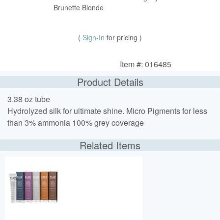
Brunette Blonde
(
Sign-In
for pricing )
Item #: 016485
Product Details
3.38 oz tube
Hydrolyzed silk for ultimate shine. Micro Pigments for less
than 3% ammonia 100% grey coverage
Related Items