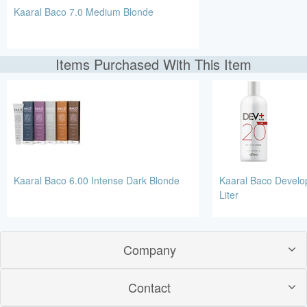
Kaaral Baco 7.0 Medium Blonde
Items Purchased With This Item
Kaaral Baco 6.00 Intense Dark Blonde
Kaaral Baco Develo
Liter
Company
Contact