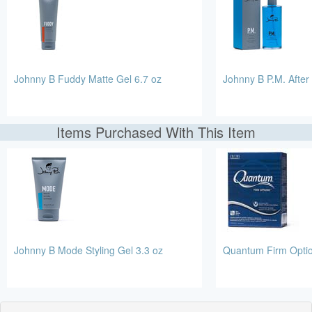
Johnny B Fuddy Matte Gel 6.7 oz
Johnny B P.M. After
Items Purchased With This Item
Johnny B Mode Styling Gel 3.3 oz
Quantum Firm Opti