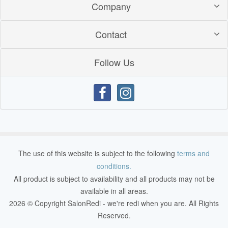
Company
Contact
Follow Us
The use of this website is subject to the following
terms and
conditions.
All product is subject to availability and all products may not be
available in all areas.
2026 © Copyright SalonRedi - we're redi when you are. All Rights
Reserved.