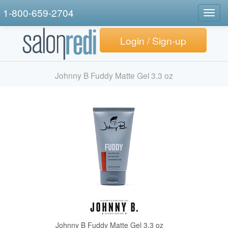
1-800-659-2704
Togg
navig
Login / Sign-up
Johnny B Fuddy Matte Gel 3.3 oz
Johnny B Fuddy Matte Gel 3.3 oz