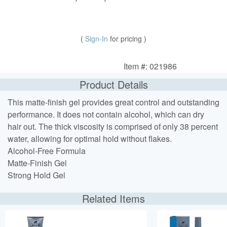
(
Sign-In
for pricing )
Item #: 021986
Product Details
This matte-finish gel provides great control and outstanding
performance. It does not contain alcohol, which can dry
hair out. The thick viscosity is comprised of only 38 percent
water, allowing for optimal hold without flakes.
Alcohol-Free Formula
Matte-Finish Gel
Strong Hold Gel
Related Items