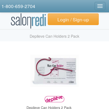
1-800-659-2704
Togg
navig
Login / Sign-up
Depileve Can Holders 2 Pack
Depileve Can Holders 2 Pack