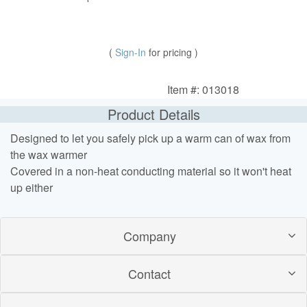
(
Sign-In
for pricing )
Item #: 013018
Product Details
Designed to let you safely pick up a warm can of wax from
the wax warmer
Covered in a non-heat conducting material so it won't heat
up either
Company
Contact