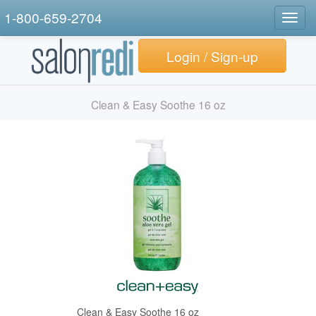
1-800-659-2704
Togg
navig
Login / Sign-up
Clean & Easy Soothe 16 oz
Clean & Easy Soothe 16 oz