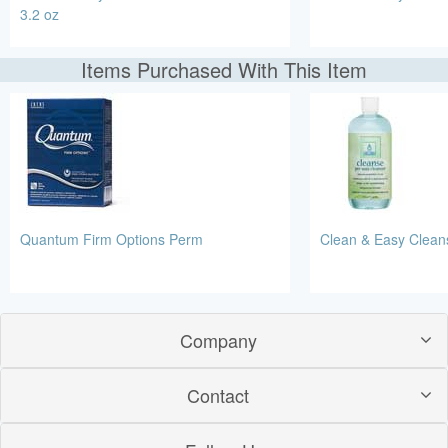
3.2 oz
Items Purchased With This Item
Quantum Firm Options Perm
Clean & Easy Clean
Company
Contact