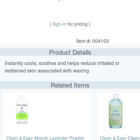
(
Sign-In
for pricing )
Item #: 004103
Product Details
Instantly cools, soothes and helps reduce irritated or
reddened skin associated with waxing
Related Items
Clean & Easy Absorb Lavender Powder
Clean & Easy Clean