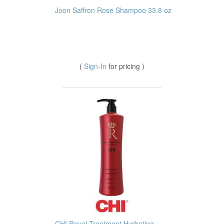
Joon Saffron Rose Shampoo 33.8 oz
(
Sign-In
for pricing )
CHI Royal Treatment Hydrating