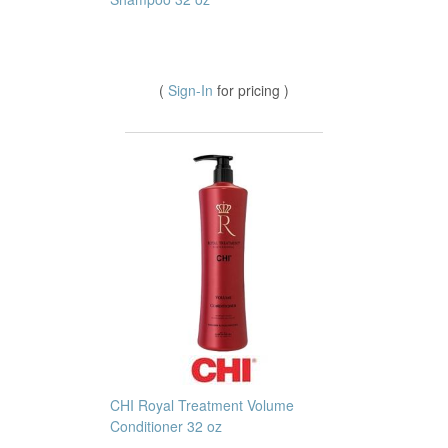
(
Sign-In
for pricing )
CHI Royal Treatment Volume
Conditioner 32 oz