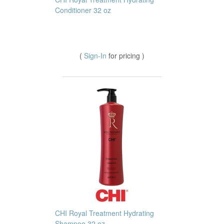
Conditioner 32 oz
(
Sign-In
for pricing )
CHI Royal Treatment Hydrating
Shampoo 32 oz