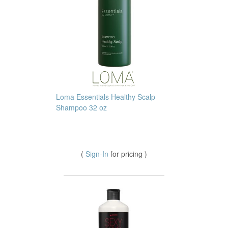
Loma Essentials Healthy Scalp
Shampoo 32 oz
(
Sign-In
for pricing )