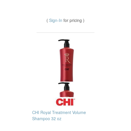
(
Sign-In
for pricing )
CHI Royal Treatment Volume
Shampoo 32 oz