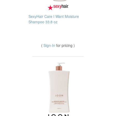
SexyHair Care I Want Moisture
Shampoo 33.8 oz
(
Sign-In
for pricing )