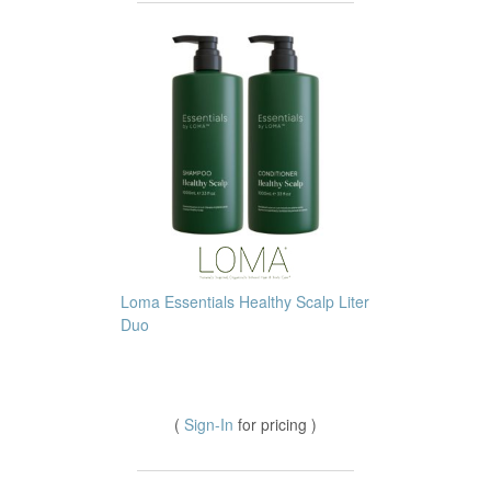
Loma Essentials Healthy Scalp Liter
Duo
(
Sign-In
for pricing )