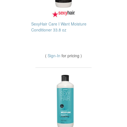
SexyHair Care I Want Moisture
Conditioner 33.8 oz
(
Sign-In
for pricing )