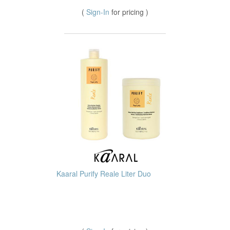
(
Sign-In
for pricing )
Kaaral Purify Reale Liter Duo