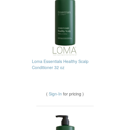
Loma Essentials Healthy Scalp
Conditioner 32 oz
(
Sign-In
for pricing )