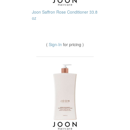
Joon Saffron Rose Conditioner 33.8
oz
(
Sign-In
for pricing )