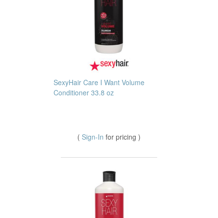
SexyHair Care I Want Volume
Conditioner 33.8 oz
(
Sign-In
for pricing )