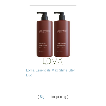
Loma Essentials Max Shine Liter
Duo
(
Sign-In
for pricing )