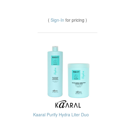
(
Sign-In
for pricing )
Kaaral Purify Hydra Liter Duo