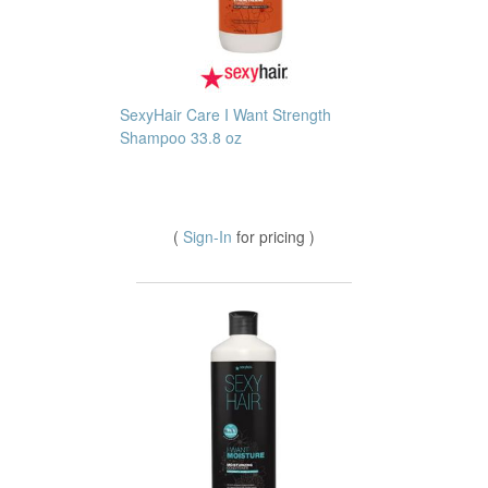
SexyHair Care I Want Strength
Shampoo 33.8 oz
(
Sign-In
for pricing )