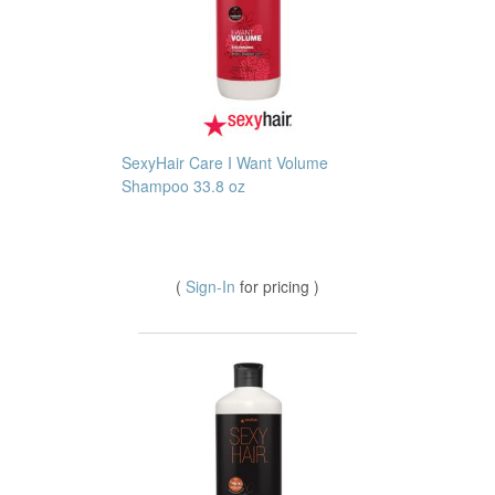
SexyHair Care I Want Volume
Shampoo 33.8 oz
(
Sign-In
for pricing )