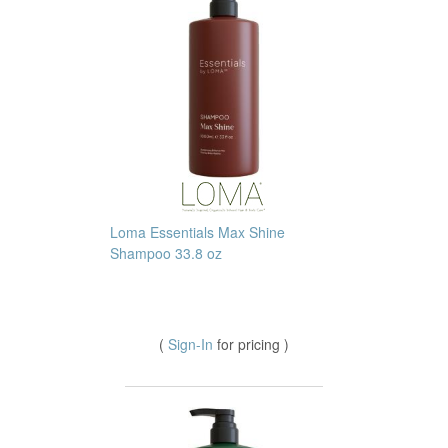
Loma Essentials Max Shine
Shampoo 33.8 oz
(
Sign-In
for pricing )