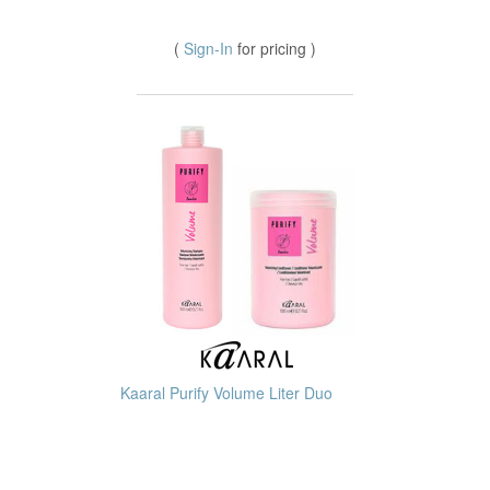
(
Sign-In
for pricing )
Kaaral Purify Volume Liter Duo