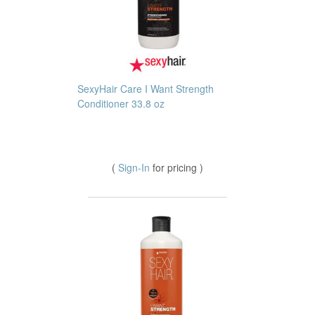
SexyHair Care I Want Strength
Conditioner 33.8 oz
(
Sign-In
for pricing )