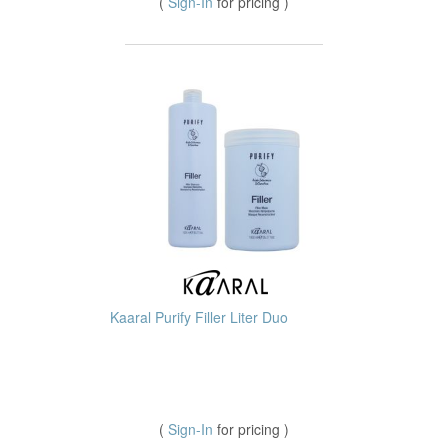
(
Sign-In
for pricing )
Kaaral Purify Filler Liter Duo
(
Sign-In
for pricing )