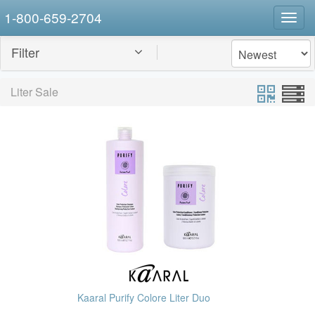
1-800-659-2704
Togg
navig
Filter
Liter Sale
Kaaral Purify Colore Liter Duo