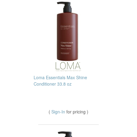
Loma Essentials Max Shine
Conditioner 33.8 oz
(
Sign-In
for pricing )