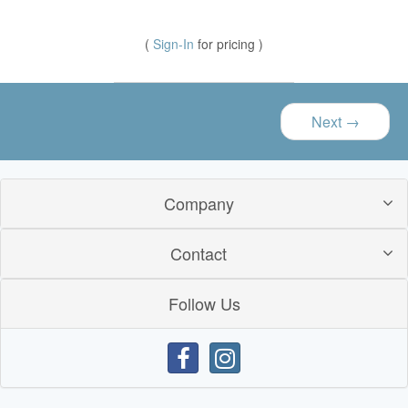
(
Sign-In
for pricing )
Next
→
Company
Contact
Follow Us