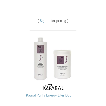
(
Sign-In
for pricing )
Kaaral Purify Energy Liter Duo