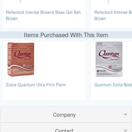
Refectocil Intense Browns Base Gel Ash
Refectocil Intense 
Brown
Brown
Items Purchased With This Item
Zotos Quantum Ultra Firm Perm
Quantum Extra Bod
Company
Contact