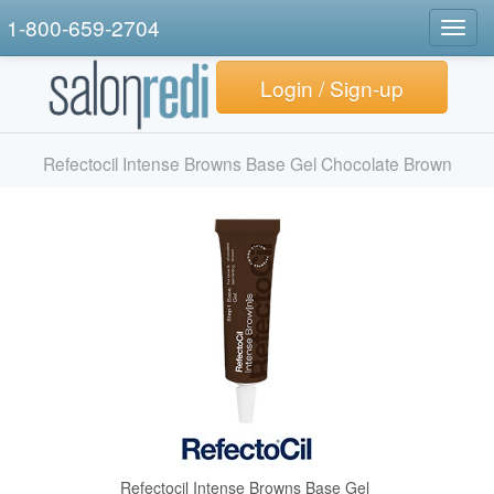
1-800-659-2704
Togg
navig
Login / Sign-up
Refectocil Intense Browns Base Gel Chocolate Brown
Refectocil Intense Browns Base Gel