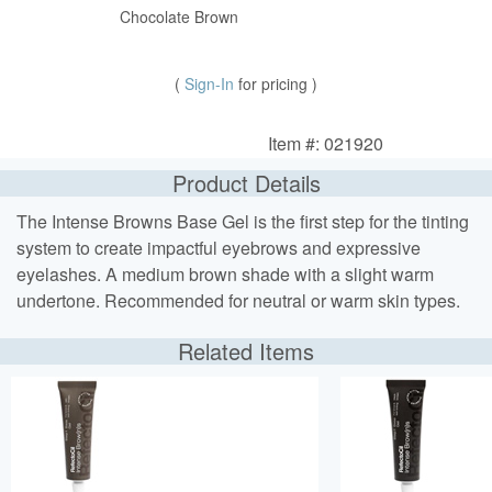
Chocolate Brown
(
Sign-In
for pricing )
Item #: 021920
Product Details
The Intense Browns Base Gel is the first step for the tinting
system to create impactful eyebrows and expressive
eyelashes. A medium brown shade with a slight warm
undertone. Recommended for neutral or warm skin types.
Related Items