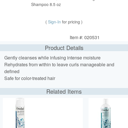
Shampoo 8.5 oz
(
Sign-In
for pricing )
Item #: 020531
Product Details
Gently cleanses while infusing intense moisture
Rehydrates from within to leave curls manageable and
defined
Safe for color-treated hair
Related Items