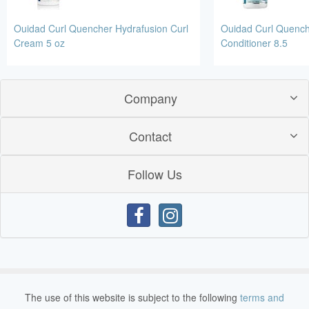
Ouidad Curl Quencher Hydrafusion Curl
Ouidad Curl Quench
Cream 5 oz
Conditioner 8.5
Company
Contact
Follow Us
The use of this website is subject to the following
terms and