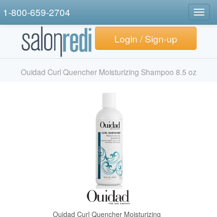
1-800-659-2704
Togg
navig
Login / Sign-up
Ouidad Curl Quencher Moisturizing Shampoo 8.5 oz
Ouidad Curl Quencher Moisturizing