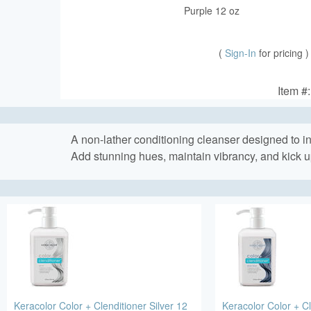
Purple 12 oz
(
Sign-In
for pricing )
Item #
A non-lather conditioning cleanser designed to ins
Add stunning hues, maintain vibrancy, and kick u
Keracolor Color + Clenditioner Silver 12
Keracolor Color + Cl