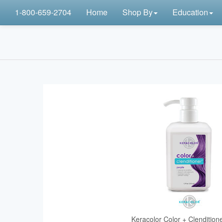
1-800-659-2704
Home
Shop By
Education
Keracolor Color + Clendition