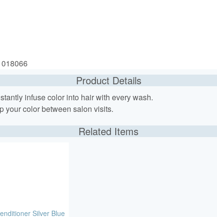
: 018066
Product Details
tantly infuse color into hair with every wash.
p your color between salon visits.
Related Items
enditioner Silver Blue