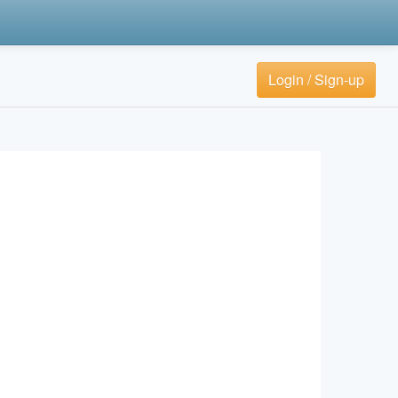
Login / Sign-up