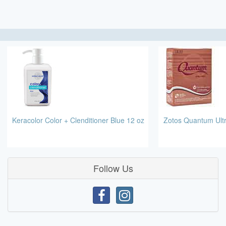
Keracolor Color + Clenditioner Blue 12 oz
Zotos Quantum Ult
Follow Us