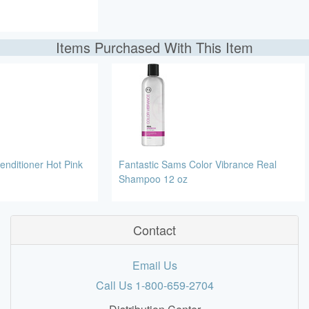
Items Purchased With This Item
enditioner Hot Pink
Fantastic Sams Color Vibrance Real
Shampoo 12 oz
Contact
Email Us
Call Us 1-800-659-2704