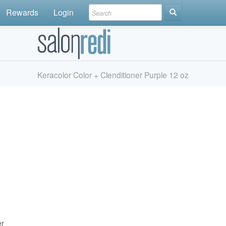
Rewards
Login
Keracolor Color + Clenditioner Purple 12 oz
er