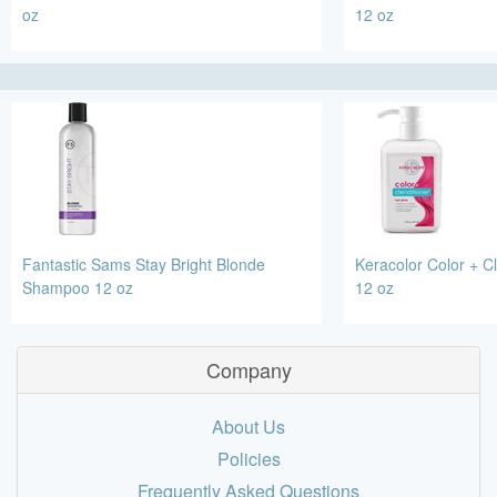
oz
12 oz
Fantastic Sams Stay Bright Blonde
Keracolor Color + Cl
Shampoo 12 oz
12 oz
Company
About Us
Policies
Frequently Asked Questions