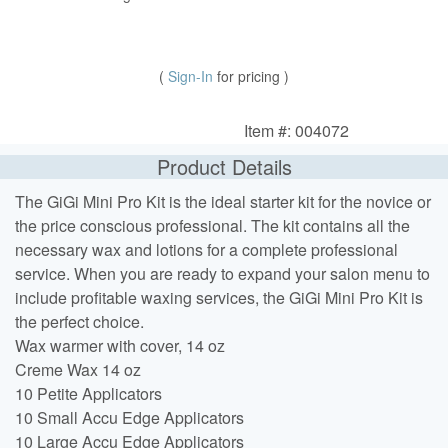
(
Sign-In
for pricing )
Item #: 004072
Product Details
The GiGi Mini Pro Kit is the ideal starter kit for the novice or
the price conscious professional. The kit contains all the
necessary wax and lotions for a complete professional
service. When you are ready to expand your salon menu to
include profitable waxing services, the GiGi Mini Pro Kit is
the perfect choice.
Wax warmer with cover, 14 oz
Creme Wax 14 oz
10 Petite Applicators
10 Small Accu Edge Applicators
10 Large Accu Edge Applicators