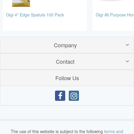
Gigi 4" Edge Spatula 100 Pack
Gigi All Purpose H
Company
Contact
Follow Us
The use of this website is subject to the following
terms and