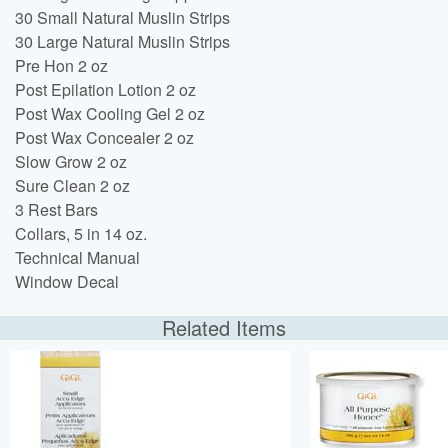
30 Small Natural Muslin Strips
30 Large Natural Muslin Strips
Pre Hon 2 oz
Post Epilation Lotion 2 oz
Post Wax Cooling Gel 2 oz
Post Wax Concealer 2 oz
Slow Grow 2 oz
Sure Clean 2 oz
3 Rest Bars
Collars, 5 in 14 oz.
Technical Manual
Window Decal
Related Items