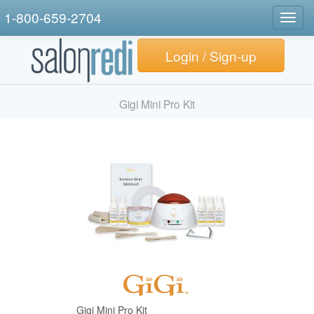
1-800-659-2704
Togg
navig
Login / Sign-up
Gigi Mini Pro Kit
Gigi Mini Pro Kit