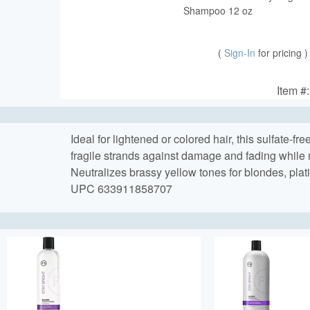
Shampoo 12 oz
(
Sign-In
for pricing )
Item #
Ideal for lightened or colored hair, this sulfate-f
fragile strands against damage and fading while
Neutralizes brassy yellow tones for blondes, plat
UPC 633911858707