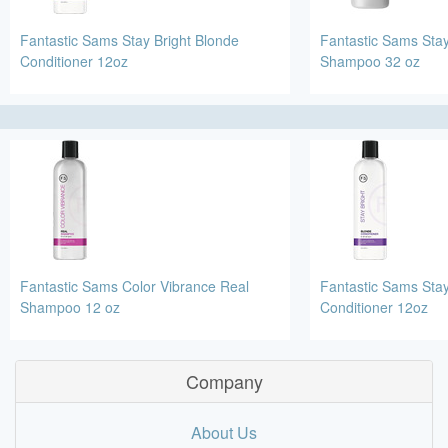
Fantastic Sams Stay Bright Blonde
Fantastic Sams Stay
Conditioner 12oz
Shampoo 32 oz
Fantastic Sams Color Vibrance Real
Fantastic Sams Stay
Shampoo 12 oz
Conditioner 12oz
Company
About Us