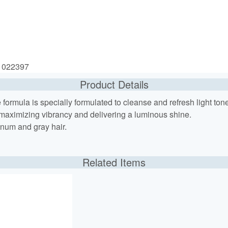
: 022397
Product Details
ree formula is specially formulated to cleanse and refresh light to
 maximizing vibrancy and delivering a luminous shine.
inum and gray hair.
Related Items