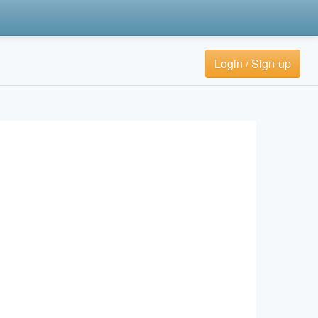
Login / Sign-up