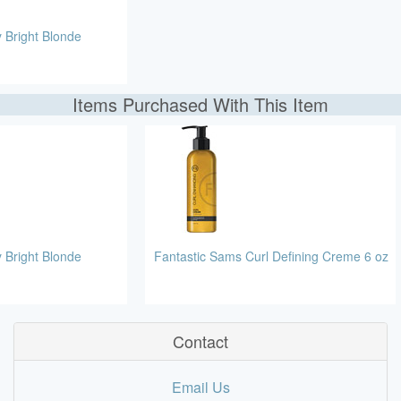
 Bright Blonde
Items Purchased With This Item
 Bright Blonde
Fantastic Sams Curl Defining Creme 6 oz
Contact
Email Us