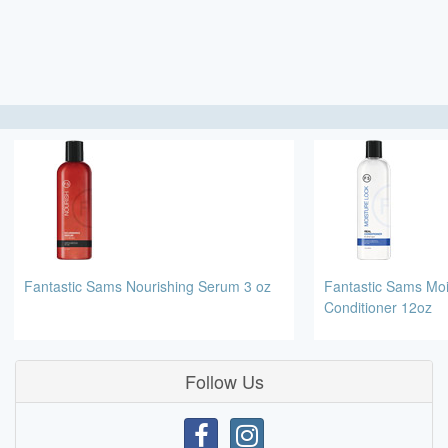
Fantastic Sams Nourishing Serum 3 oz
Fantastic Sams Moi
Conditioner 12oz
Follow Us