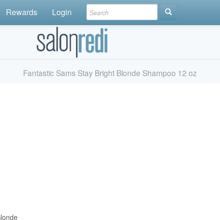
Rewards
Login
Fantastic Sams Stay Bright Blonde Shampoo 12 oz
Blonde