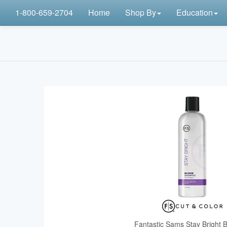
1-800-659-2704
Home
Shop By
Education
Fantastic Sams Stay Bright 