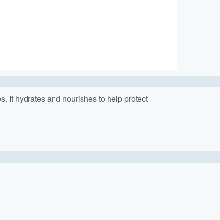
nes. It hydrates and nourishes to help protect