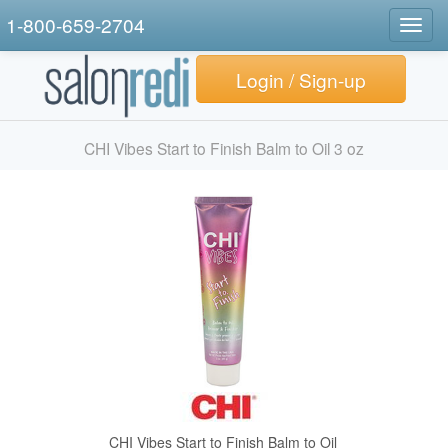
1-800-659-2704
Togg
navig
Login / Sign-up
CHI Vibes Start to Finish Balm to Oil 3 oz
CHI Vibes Start to Finish Balm to Oil