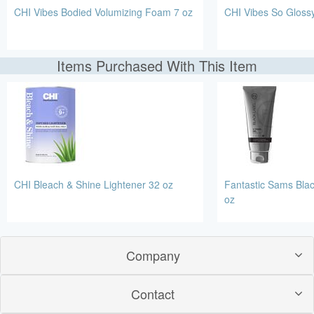
CHI Vibes Bodied Volumizing Foam 7 oz
CHI Vibes So Glossy
Items Purchased With This Item
CHI Bleach & Shine Lightener 32 oz
Fantastic Sams Bla
oz
Company
Contact