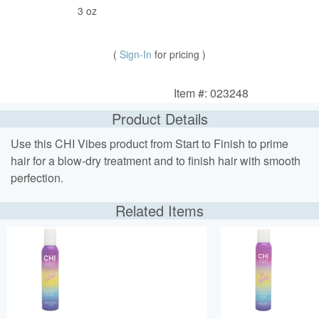
3 oz
(
Sign-In
for pricing )
Item #: 023248
Product Details
Use this CHI Vibes product from Start to Finish to prime
hair for a blow-dry treatment and to finish hair with smooth
perfection.
Related Items